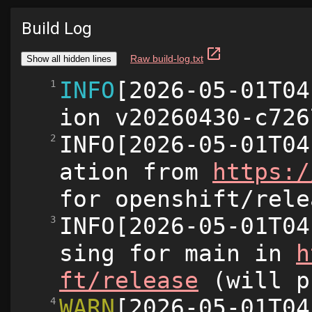
Build Log