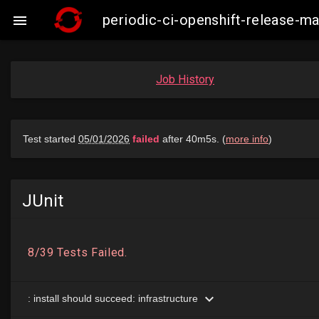
periodic-ci-openshift-release-

Job History
JUnit