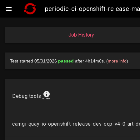
periodic-ci-openshift-release-

Job History