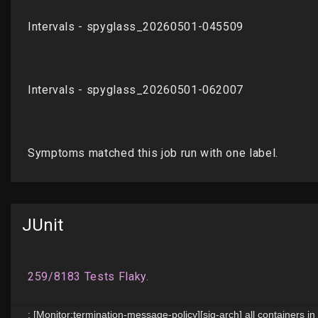
JUnit