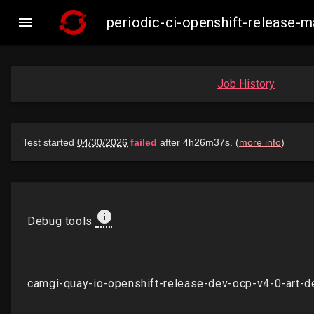

periodic-ci-openshift-release
Job History