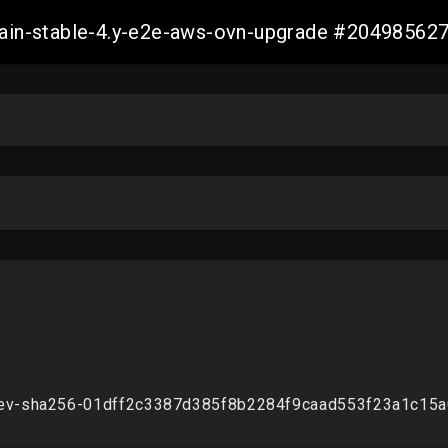
-main-stable-4.y-e2e-aws-ovn-upgrade #2049856