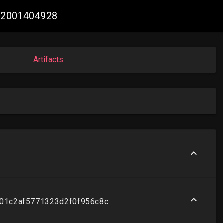
272001404928
Artifacts