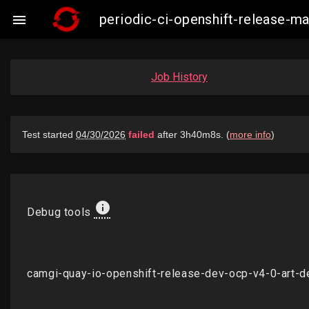
periodic-ci-openshift-release-

Job History