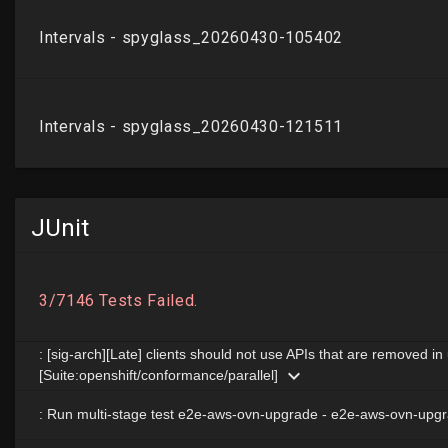
JUnit