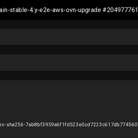
-main-stable-4.y-e2e-aws-ovn-upgrade #2049777