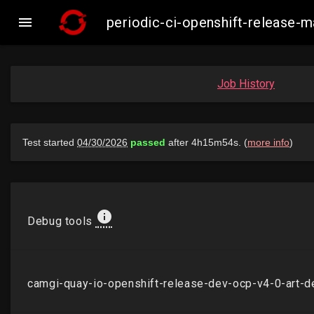

periodic-ci-openshift-release
Job History