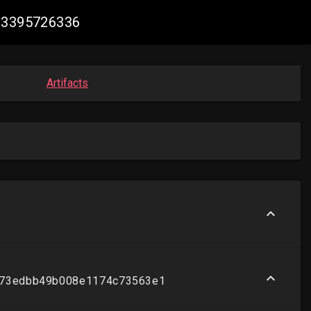
613395726336
Artifacts