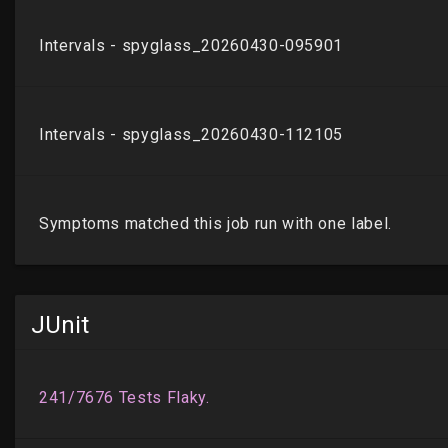
JUnit