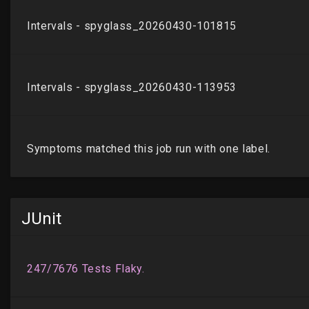
JUnit