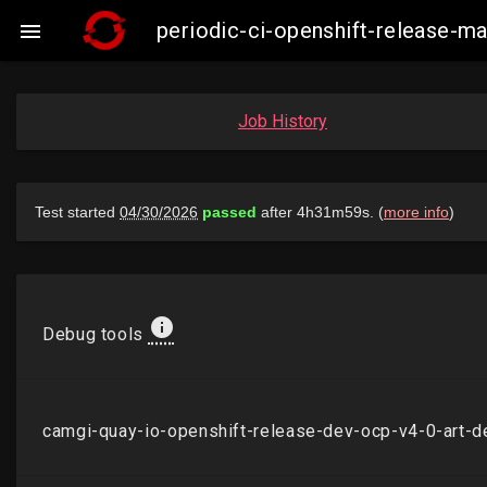
periodic-ci-openshift-release-

Job History