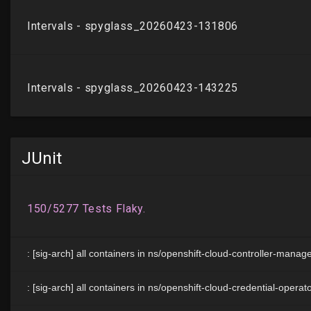
JUnit