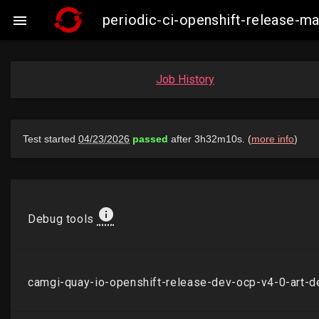
periodic-ci-openshift-release-

Job History