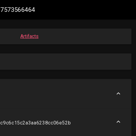
597573566464
Artifacts