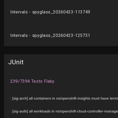
JUnit