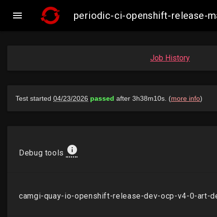

periodic-ci-openshift-release
Job History