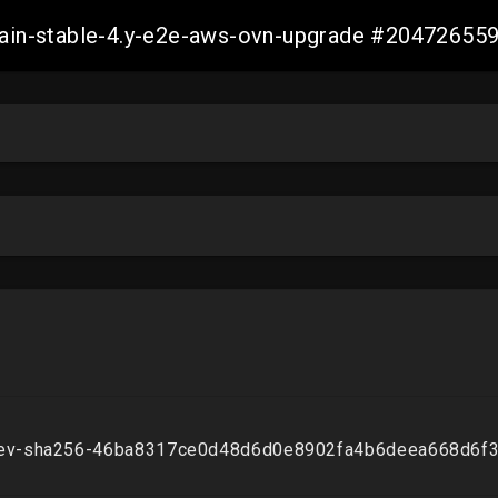
-main-stable-4.y-e2e-aws-ovn-upgrade #2047265