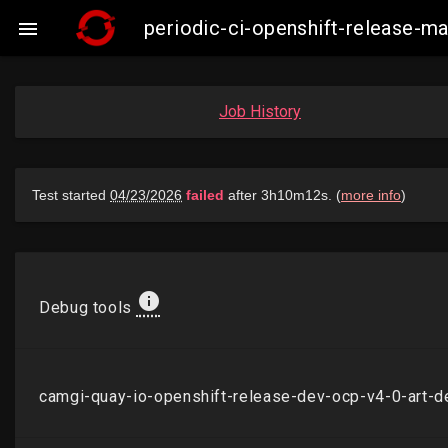
periodic-ci-openshift-release-

Job History