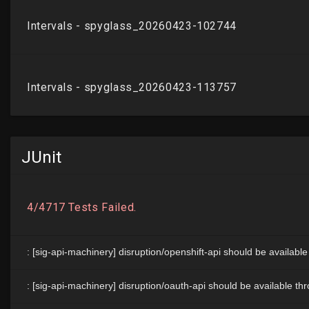
JUnit