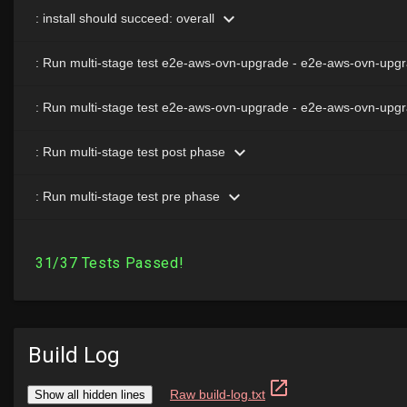
Build Log