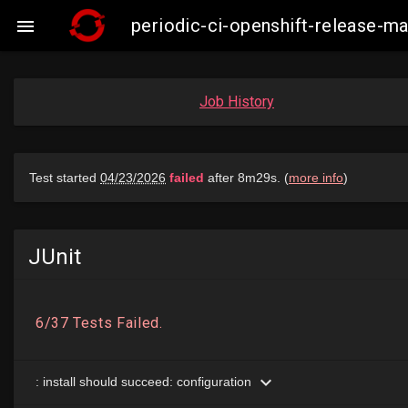
periodic-ci-openshift-release-

Job History
JUnit