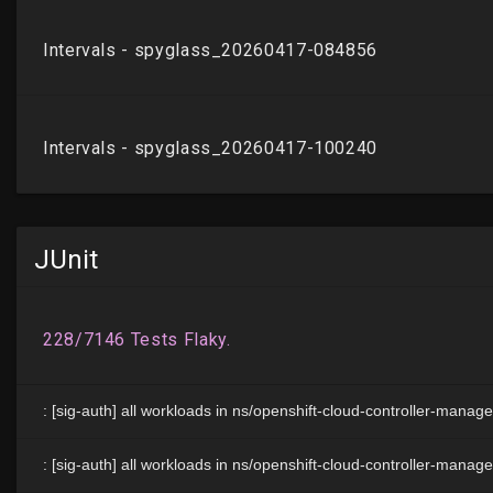
JUnit