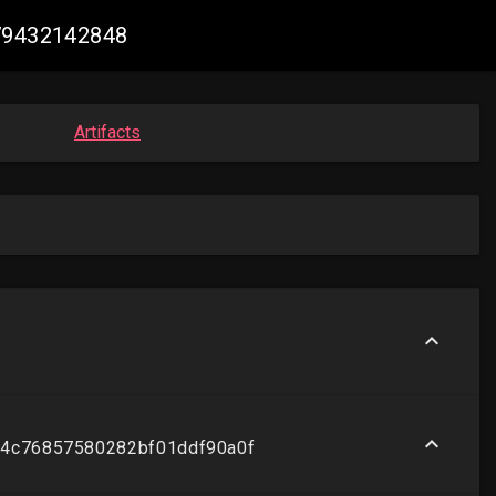
679432142848
Artifacts