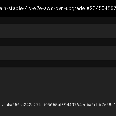
-main-stable-4.y-e2e-aws-ovn-upgrade #2045045