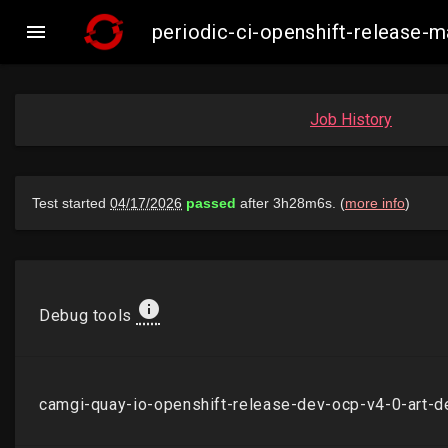

periodic-ci-openshift-release
Job History