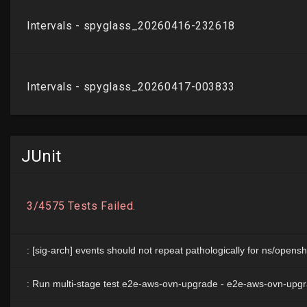
JUnit