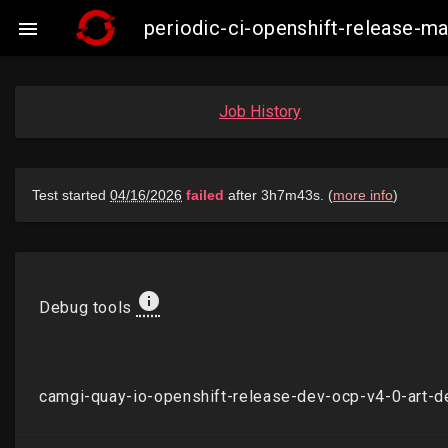
periodic-ci-openshift-release-

Job History