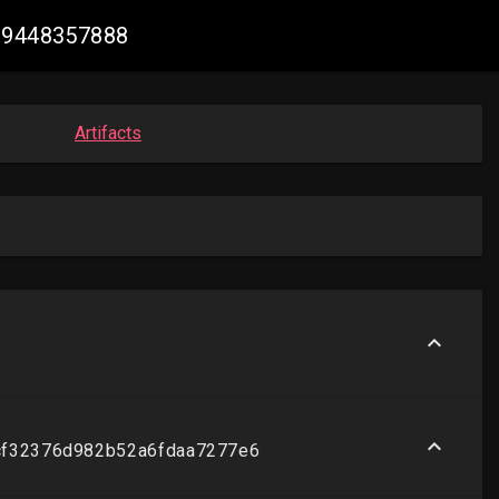
289448357888
Artifacts