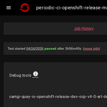

periodic-ci-openshift-release
Job History