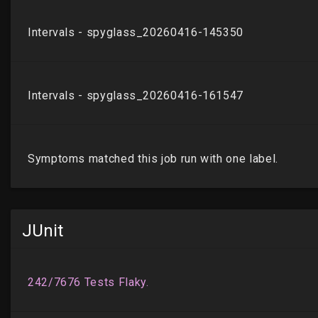
JUnit