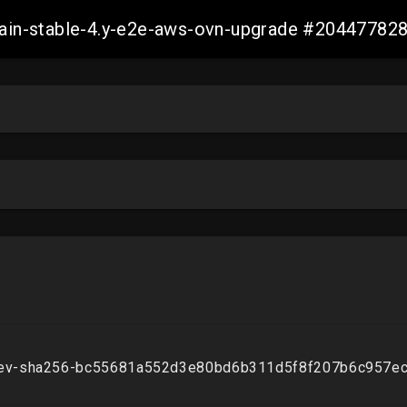
-main-stable-4.y-e2e-aws-ovn-upgrade #2044778