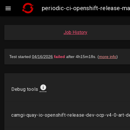
periodic-ci-openshift-release-

Job History