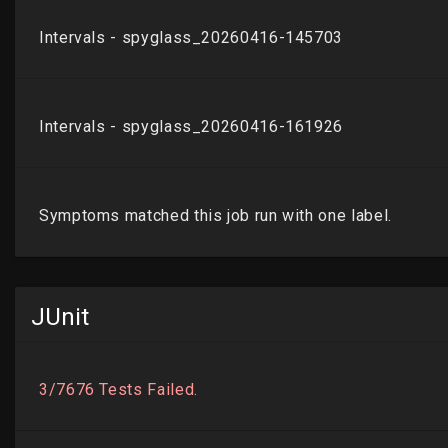
JUnit