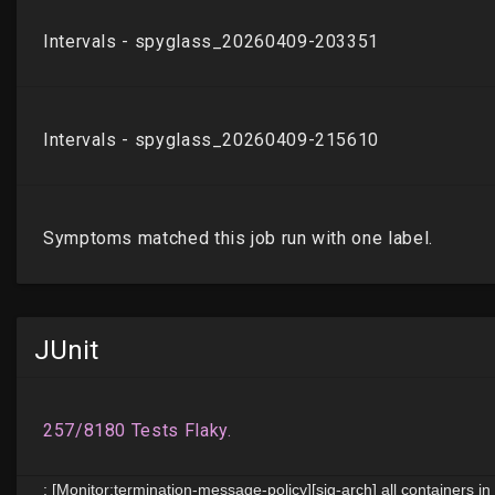
JUnit