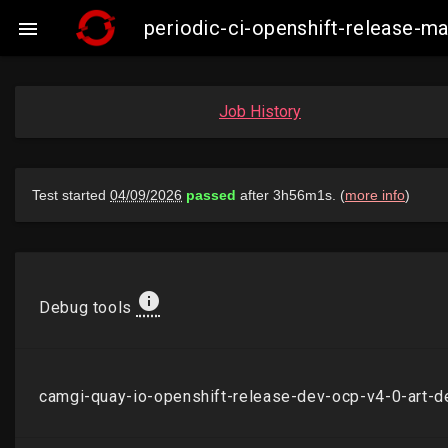
periodic-ci-openshift-release-

Job History