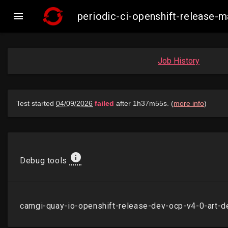

periodic-ci-openshift-release
Job History