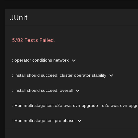
JUnit