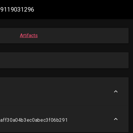
409119031296
Artifacts