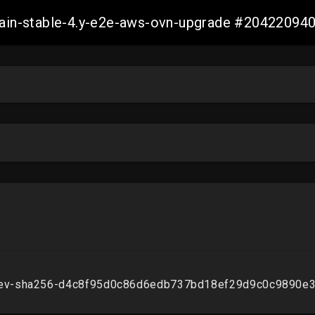
-main-stable-4.y-e2e-aws-ovn-upgrade #2042209