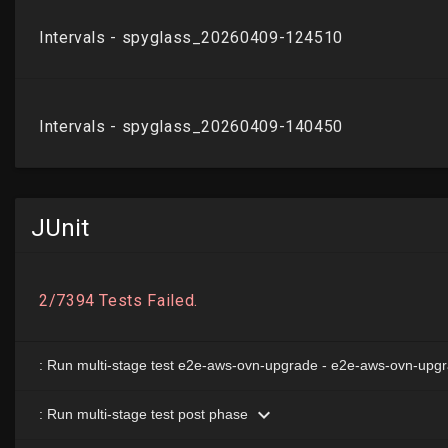
JUnit