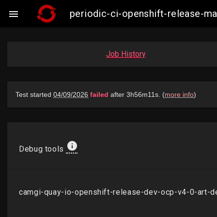
periodic-ci-openshift-release-

Job History