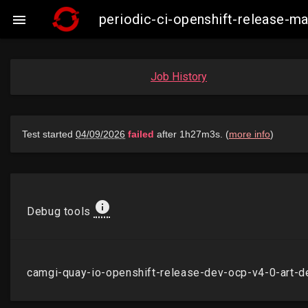
periodic-ci-openshift-release-

Job History