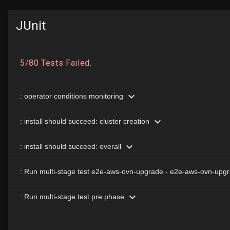
JUnit