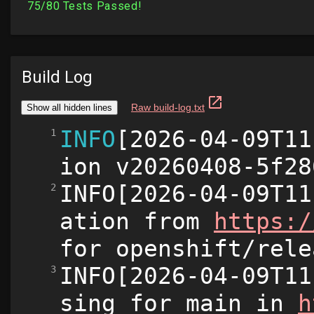
Build Log