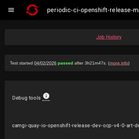

periodic-ci-openshift-release
Job History