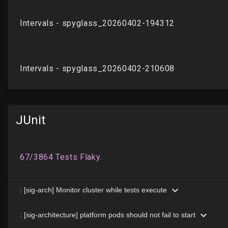
JUnit