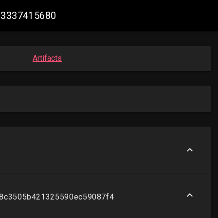
093337415680
Artifacts