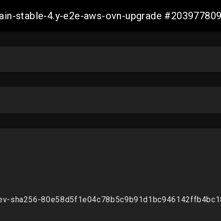
-main-stable-4.y-e2e-aws-ovn-upgrade #2039778