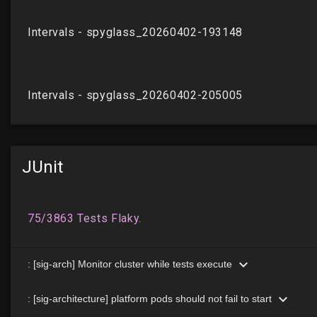
JUnit