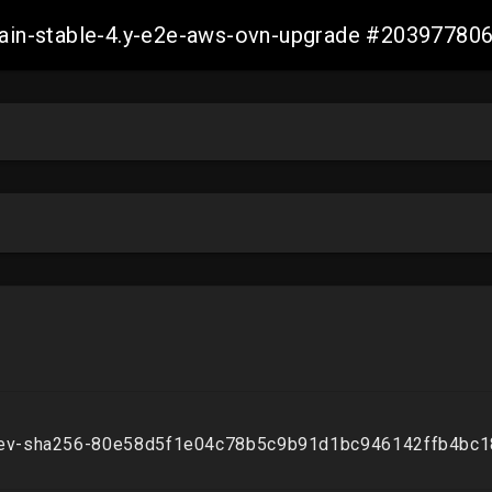
-main-stable-4.y-e2e-aws-ovn-upgrade #2039778