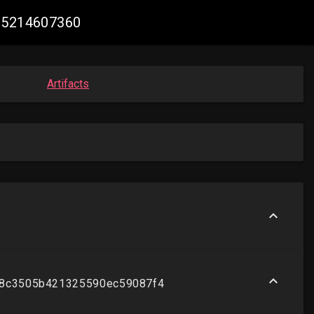
065214607360
Artifacts