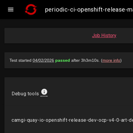

periodic-ci-openshift-release
Job History