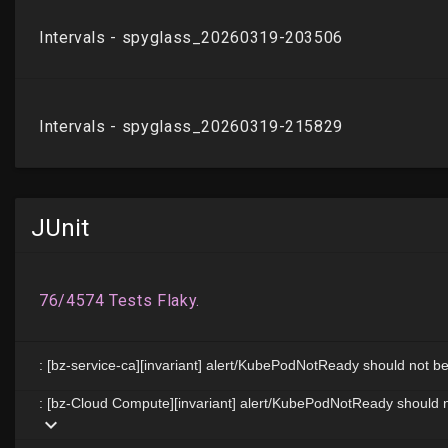
JUnit