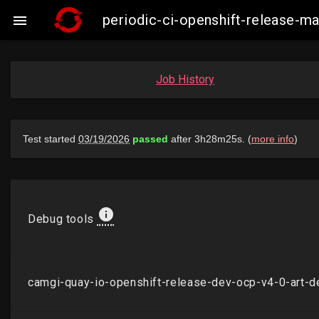
periodic-ci-openshift-release-

Job History