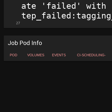
Job Pod Info