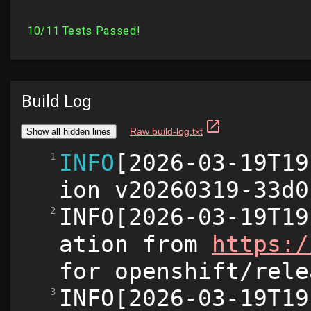
Build Log