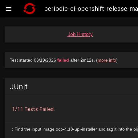
periodic-ci-openshift-release-

Job History
JUnit