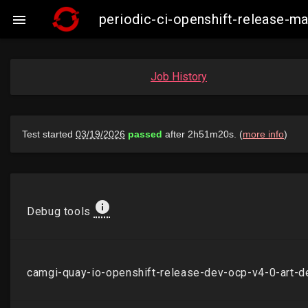
periodic-ci-openshift-release-

Job History