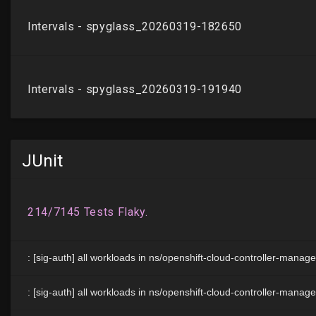
JUnit