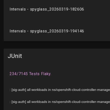
JUnit