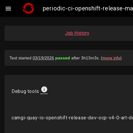
periodic-ci-openshift-release-

Job History