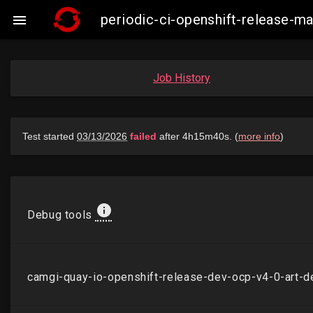
periodic-ci-openshift-release-

Job History