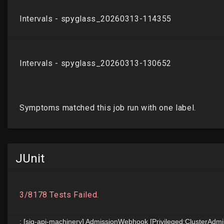
JUnit