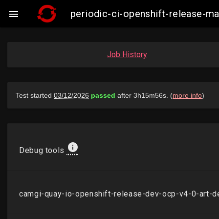
periodic-ci-openshift-release-

Job History