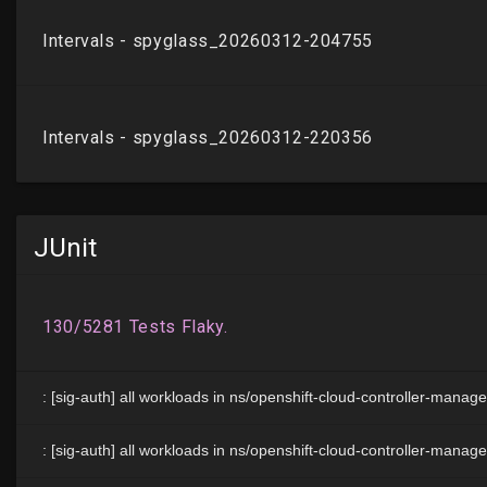
JUnit