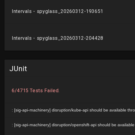
JUnit