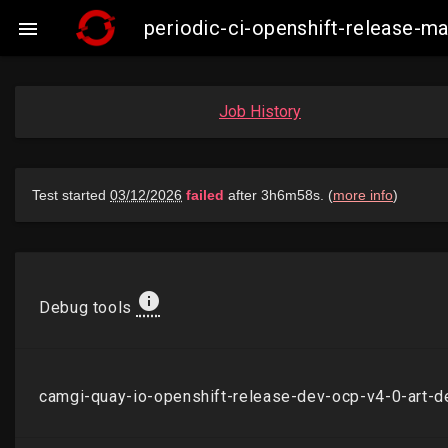
periodic-ci-openshift-release-

Job History