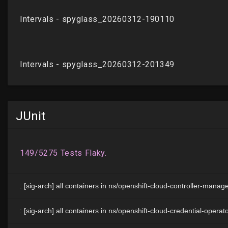
JUnit