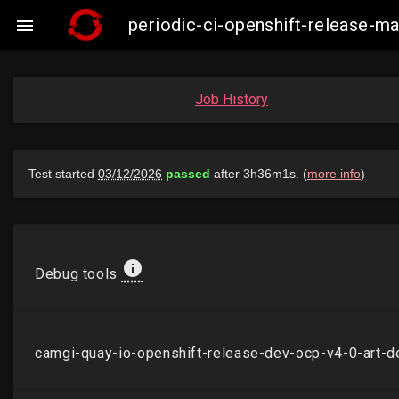
periodic-ci-openshift-release-

Job History