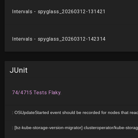
JUnit