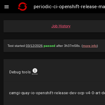
periodic-ci-openshift-release-

Job History