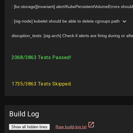
Build Log