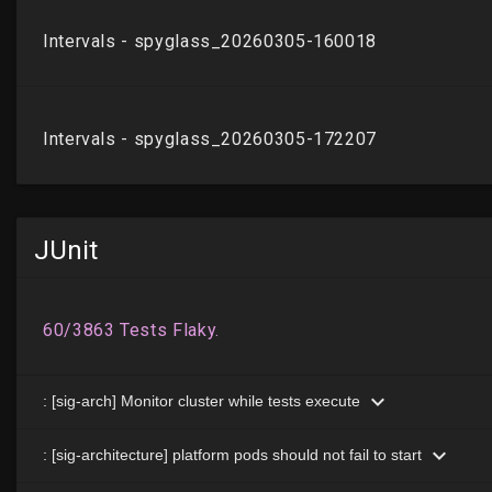
JUnit