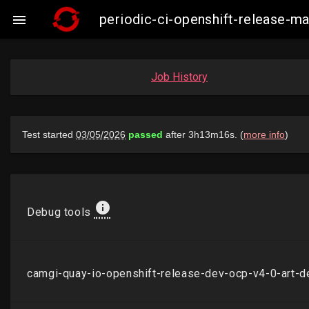
periodic-ci-openshift-release-

Job History