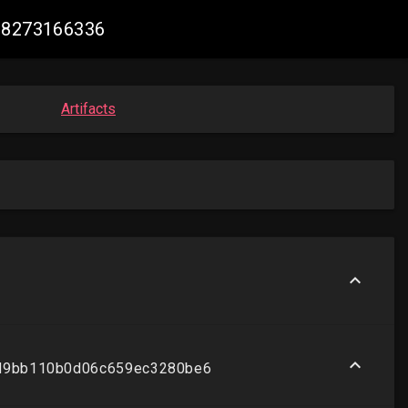
888273166336
Artifacts