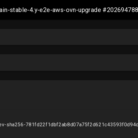
-main-stable-4.y-e2e-aws-ovn-upgrade #2026947