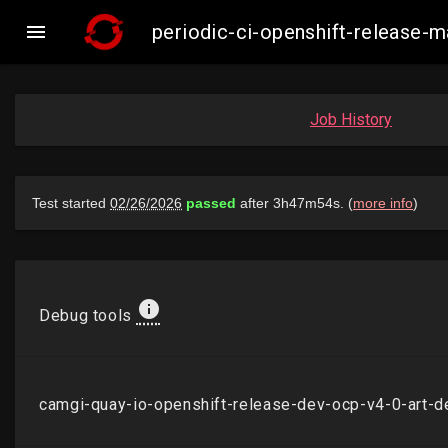

periodic-ci-openshift-release
Job History