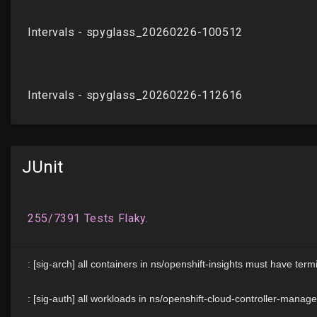
JUnit