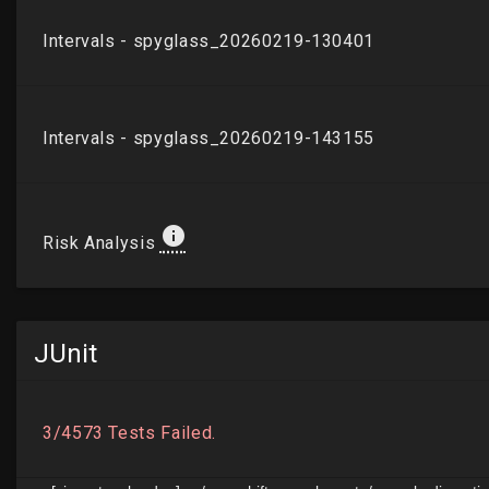
JUnit