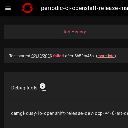
periodic-ci-openshift-release-

Job History