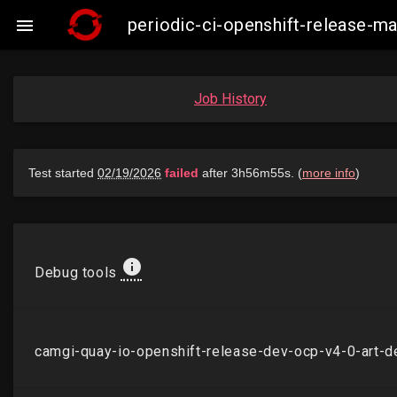
periodic-ci-openshift-release-

Job History