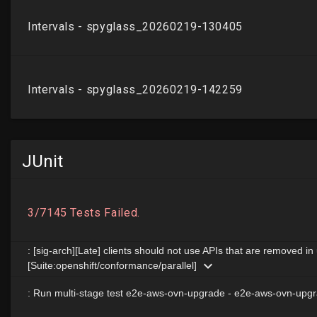
JUnit