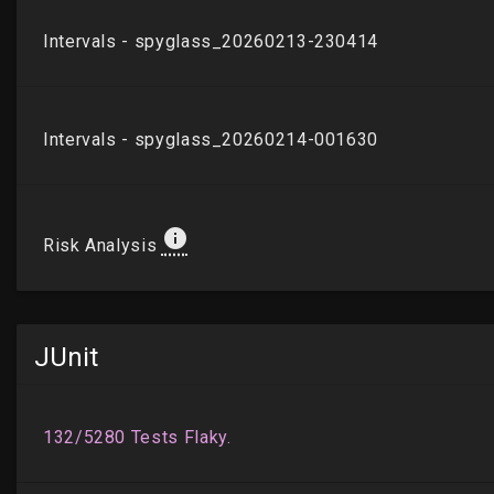
JUnit