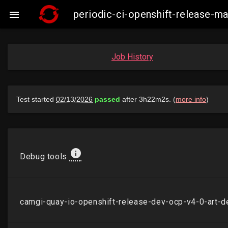
periodic-ci-openshift-release-

Job History