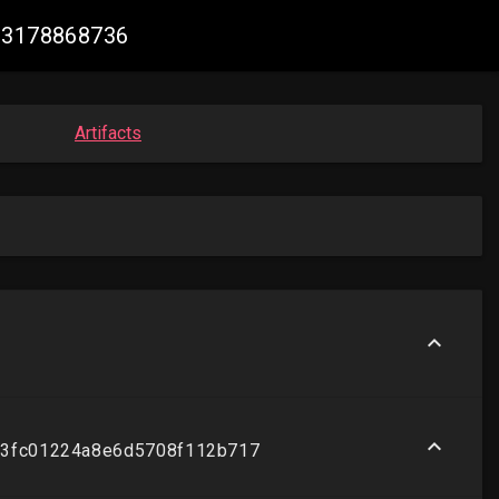
603178868736
Artifacts