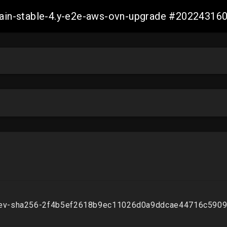
-main-stable-4.y-e2e-aws-ovn-upgrade #2022431