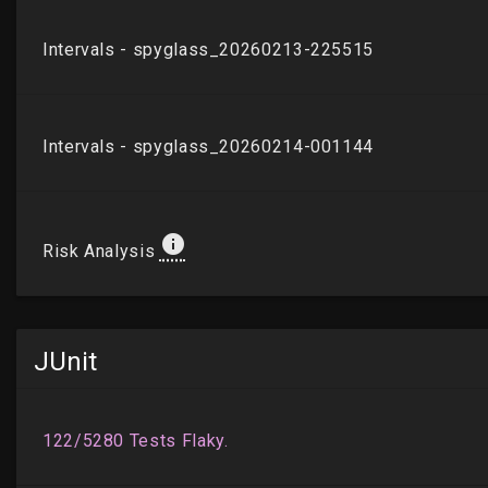
JUnit