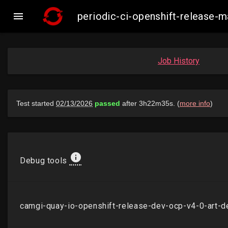

periodic-ci-openshift-release
Job History