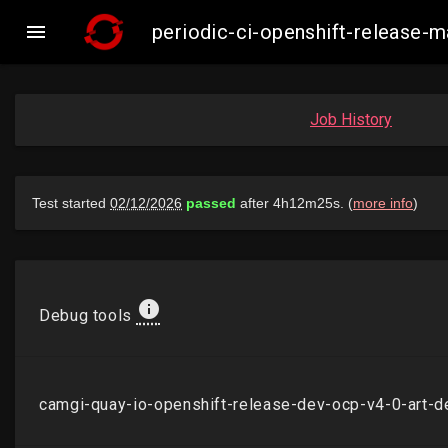

periodic-ci-openshift-release
Job History