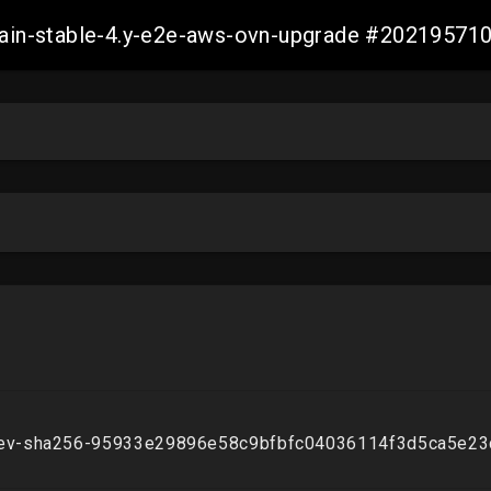
-main-stable-4.y-e2e-aws-ovn-upgrade #2021957