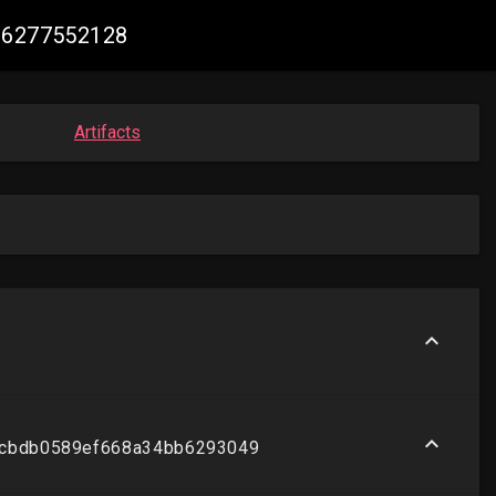
106277552128
Artifacts