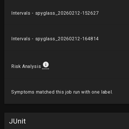
JUnit