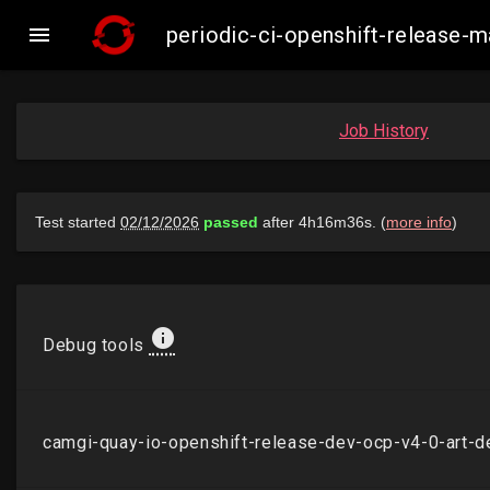

periodic-ci-openshift-release
Job History