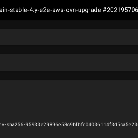
-main-stable-4.y-e2e-aws-ovn-upgrade #2021957