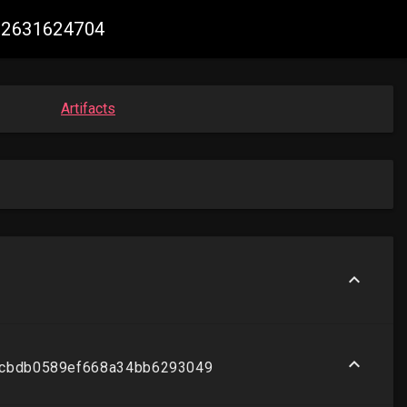
062631624704
Artifacts