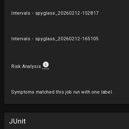
JUnit