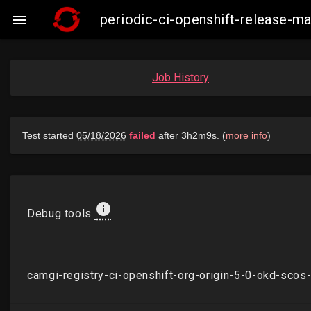
periodic-ci-openshift-release-

Job History