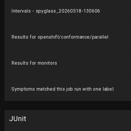
JUnit