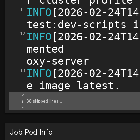
Job Pod Info