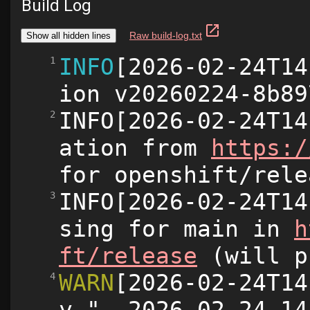
Build Log