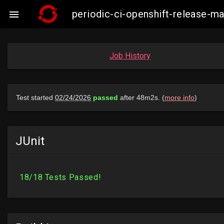
periodic-ci-openshift-release-

Job History
JUnit