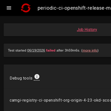

periodic-ci-openshift-release
Job History