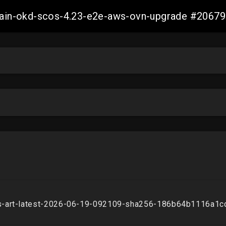
-main-okd-scos-4.23-e2e-aws-ovn-upgrade #206