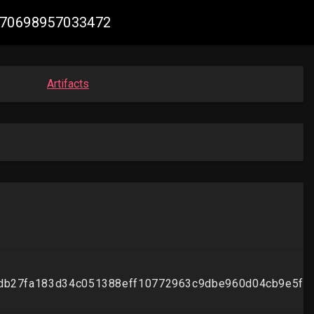
7970698957033472
Artifacts