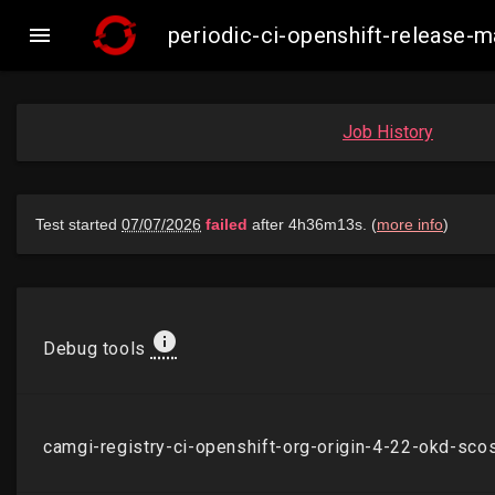

periodic-ci-openshift-release
Job History