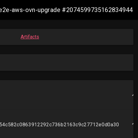
21-e2e-aws-ovn-upgrade #2074599735162834944
Artifacts