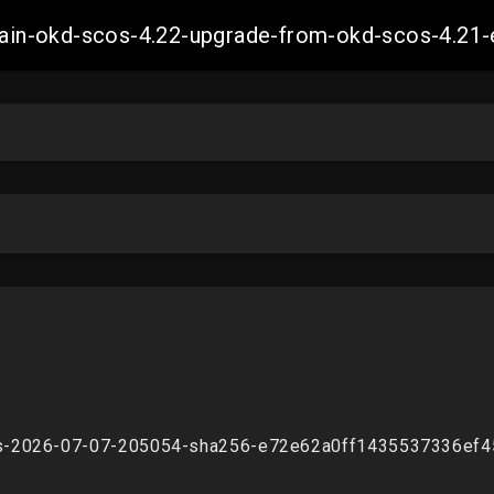
-main-okd-scos-4.22-upgrade-from-okd-scos-4.