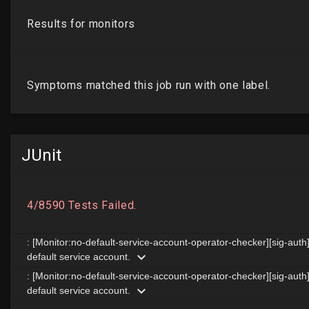
JUnit