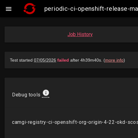
periodic-ci-openshift-release-

Job History