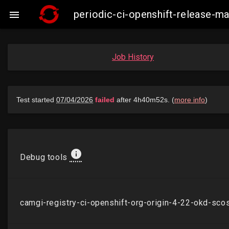
periodic-ci-openshift-release-

Job History