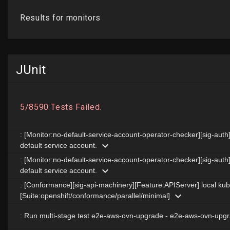
JUnit