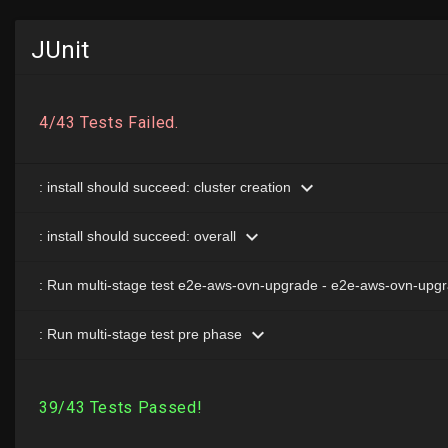
JUnit