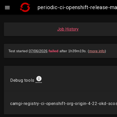
periodic-ci-openshift-release

Job History