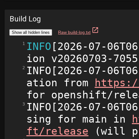
Build Log