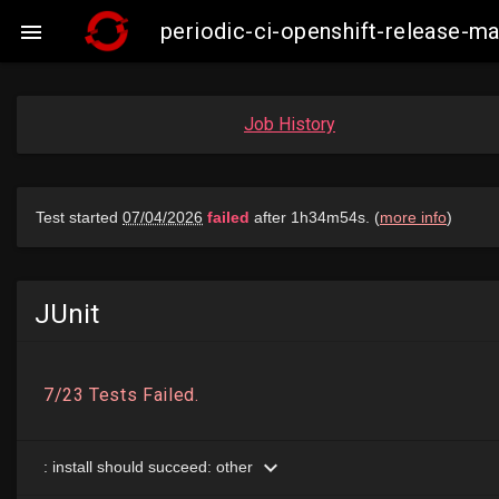
periodic-ci-openshift-release-

Job History
JUnit