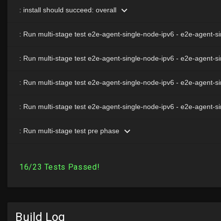
Build Log