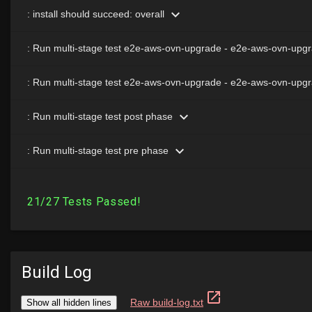
Build Log