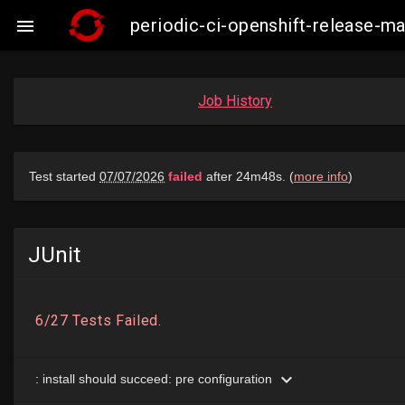
periodic-ci-openshift-release-

Job History
JUnit