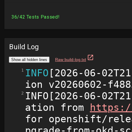
Build Log