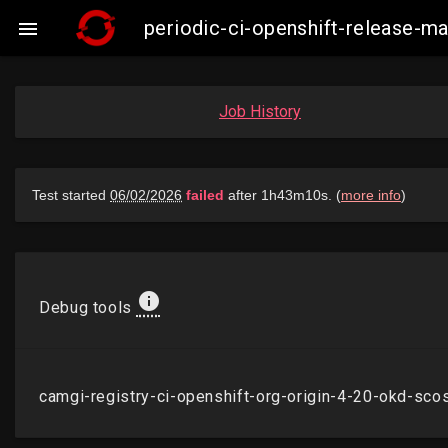
periodic-ci-openshift-release-

Job History