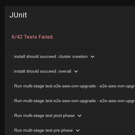
JUnit