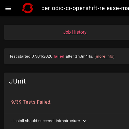
periodic-ci-openshift-release-

Job History
JUnit