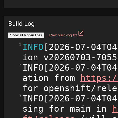
Build Log