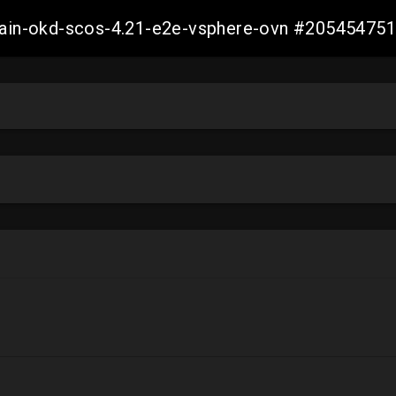
-main-okd-scos-4.21-e2e-vsphere-ovn #2054547