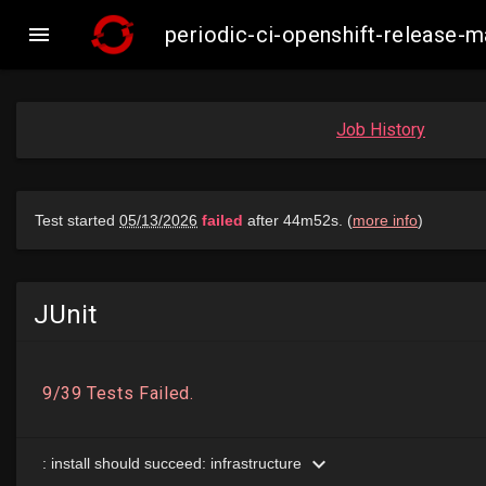

periodic-ci-openshift-release
Job History
JUnit