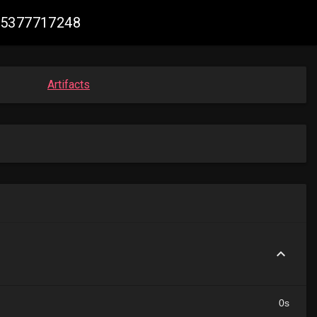
515377717248
Artifacts