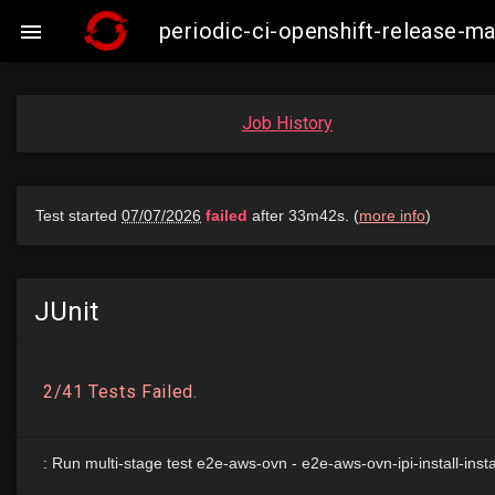
periodic-ci-openshift-release

Job History
JUnit