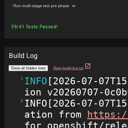
Build Log